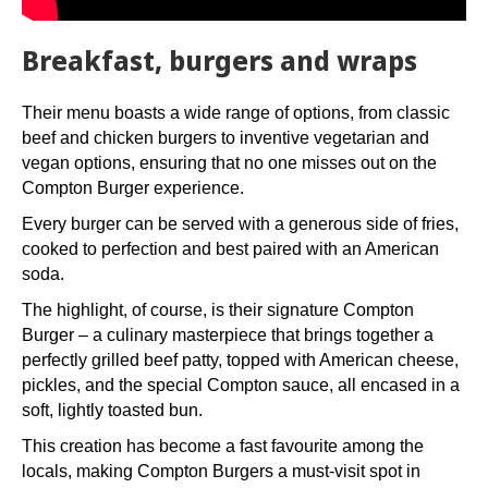
Breakfast, burgers and wraps
Their menu boasts a wide range of options, from classic
beef and chicken burgers to inventive vegetarian and
vegan options, ensuring that no one misses out on the
Compton Burger experience.
Every burger can be served with a generous side of fries,
cooked to perfection and best paired with an American
soda.
The highlight, of course, is their signature Compton
Burger – a culinary masterpiece that brings together a
perfectly grilled beef patty, topped with American cheese,
pickles, and the special Compton sauce, all encased in a
soft, lightly toasted bun.
This creation has become a fast favourite among the
locals, making Compton Burgers a must-visit spot in