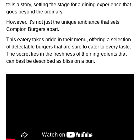
tells a story, setting the stage for a dining experience that
goes beyond the ordinary.
However, it’s not just the unique ambiance that sets
Compton Burgers apart.
This eatery takes pride in their menu, offering a selection
of delectable burgers that are sure to cater to every taste.
The secret lies in the freshness of their ingredients that
can best be described as bliss on a bun.