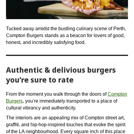
Tucked away amidst the bustling culinary scene of Perth,
Compton Burgers stands as a beacon for lovers of good,
honest, and incredibly satisfying food.
Authentic & delivious burgers
you’re sure to rate
From the moment you walk through the doors of
Compton
Burgers
, you’re immediately transported to a place of
cultural vibrancy and authenticity.
The interiors are an appealing mix of Compton street art,
graffiti, and hip-hop-inspired touches that evoke the spirit
of the LA neighbourhood. Every square inch of this place