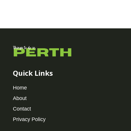
Quick Links
Home
About
Contact
Privacy Policy