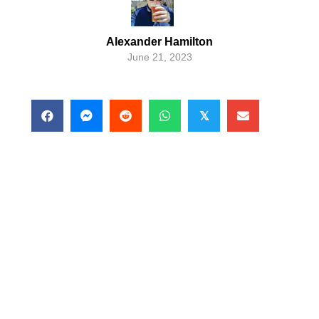
Alexander Hamilton
June 21, 2023
𝕏