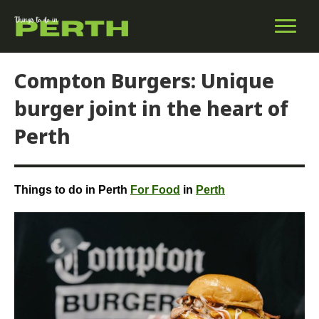
Compton Burgers: Unique
burger joint in the heart of
Perth
Things to do in Perth
For Food
in
Perth