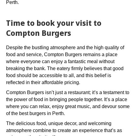
Perth.
Time to book your visit to
Compton Burgers
Despite the bustling atmosphere and the high quality of
food and service, Compton Burgers remains a place
where everyone can enjoy a fantastic meal without
breaking the bank. The eatery firmly believes that good
food should be accessible to all, and this belief is
reflected in their affordable pricing.
Compton Burgers isn’t just a restaurant; it’s a testament to
the power of food in bringing people together. It’s a place
where you can relax, enjoy great music, and devour some
of the best burgers in Perth.
The delicious food, unique decor, and welcoming
atmosphere combine to create an experience that’s as