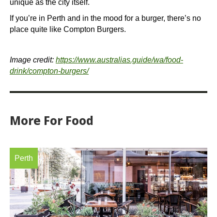
unique as the city itself.
If you’re in Perth and in the mood for a burger, there’s no
place quite like Compton Burgers.
Image credit:
https://www.australias.guide/wa/food-
drink/compton-burgers/
More
For Food
Perth