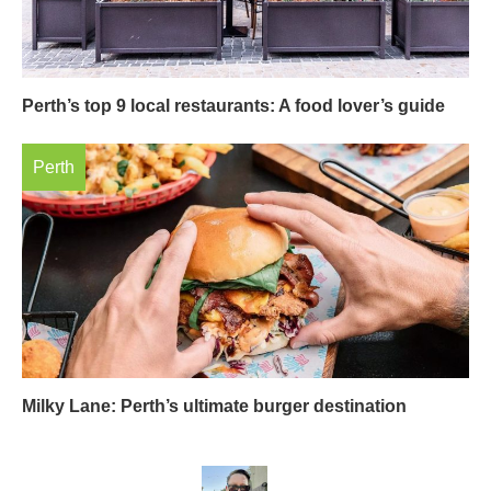
Perth’s top 9 local restaurants: A food lover’s guide
Perth
Milky Lane: Perth’s ultimate burger destination