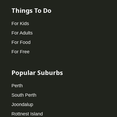
Things To Do
For Kids
For Adults
For Food
For Free
Popular Suburbs
Perth
South Perth
Joondalup
Rottnest Island