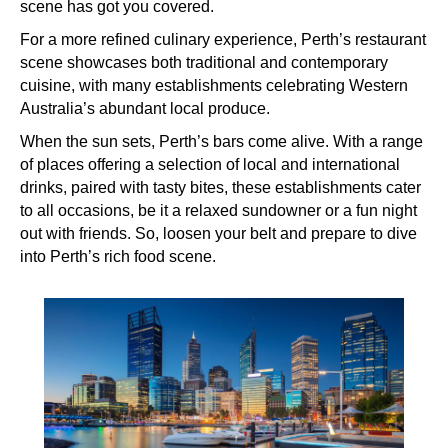
scene has got you covered.
For a more refined culinary experience, Perth’s restaurant
scene showcases both traditional and contemporary
cuisine, with many establishments celebrating Western
Australia’s abundant local produce.
When the sun sets, Perth’s bars come alive. With a range
of places offering a selection of local and international
drinks, paired with tasty bites, these establishments cater
to all occasions, be it a relaxed sundowner or a fun night
out with friends. So, loosen your belt and prepare to dive
into Perth’s rich food scene.