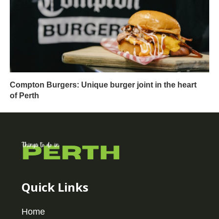
Compton Burgers: Unique burger joint in the heart
of Perth
Quick Links
Home