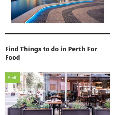
Find Things to do in Perth For
Food
Perth