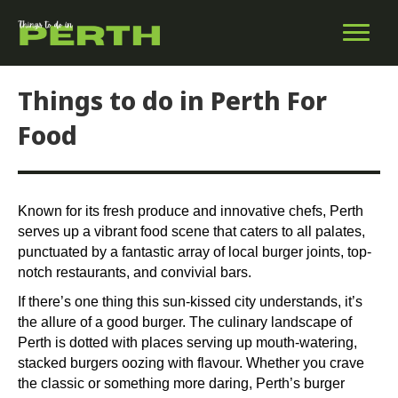
Things to do in Perth For
Food
Known for its fresh produce and innovative chefs, Perth
serves up a vibrant food scene that caters to all palates,
punctuated by a fantastic array of local burger joints, top-
notch restaurants, and convivial bars.
If there’s one thing this sun-kissed city understands, it’s
the allure of a good burger. The culinary landscape of
Perth is dotted with places serving up mouth-watering,
stacked burgers oozing with flavour. Whether you crave
the classic or something more daring, Perth’s burger