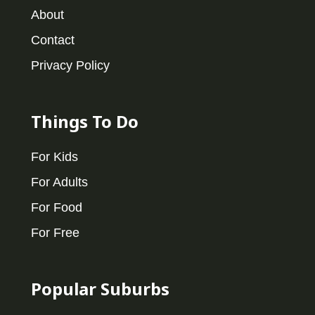
About
Contact
Privacy Policy
Things To Do
For Kids
For Adults
For Food
For Free
Popular Suburbs