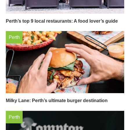
Perth’s top 9 local restaurants: A food lover’s guide
Perth
Milky Lane: Perth’s ultimate burger destination
Perth