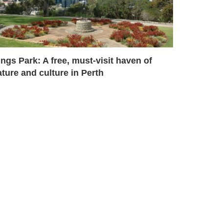
ngs Park: A free, must-visit haven of
ture and culture in Perth