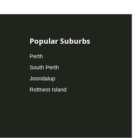
Popular Suburbs
Perth
South Perth
Joondalup
Rottnest Island