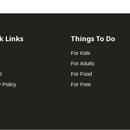
k Links
Things To Do
For Kids
For Adults
t
For Food
 Policy
For Free