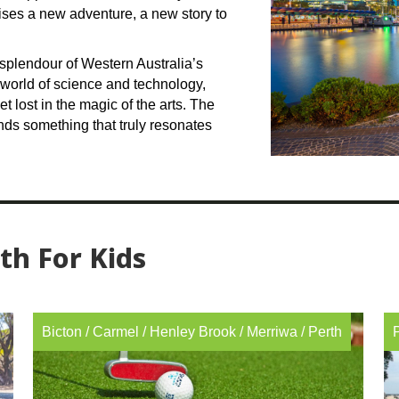
mises a new adventure, a new story to
splendour of Western Australia’s
 world of science and technology,
get lost in the magic of the arts. The
inds something that truly resonates
rth For Kids
Bicton
/
Carmel
/
Henley Brook
/
Merriwa
/
Perth