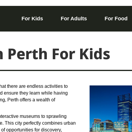
For Kids
For Adults
For Food
n Perth For Kids
that there are endless activities to
and ensure they learn while having
ing, Perth offers a wealth of
 interactive museums to sprawling
e. This city perfectly combines urban
 of opportunities for discovery,