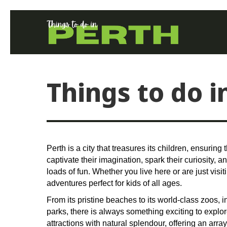
Things to do i
Perth is a city that treasures its children, ensuring 
captivate their imagination, spark their curiosity, 
loads of fun. Whether you live here or are just visit
adventures perfect for kids of all ages.
From its pristine beaches to its world-class zoos,
parks, there is always something exciting to explor
attractions with natural splendour, offering an array