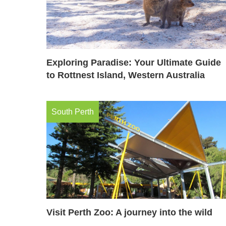
Exploring Paradise: Your Ultimate Guide
to Rottnest Island, Western Australia
South Perth
Visit Perth Zoo: A journey into the wild