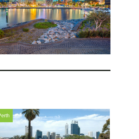
Perth