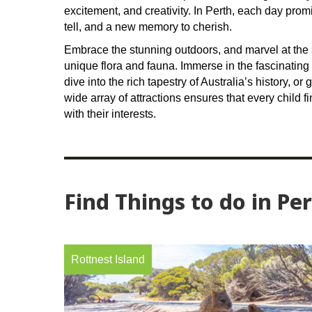
excitement, and creativity. In Perth, each day pro
tell, and a new memory to cherish.
Embrace the stunning outdoors, and marvel at the 
unique flora and fauna. Immerse in the fascinating
dive into the rich tapestry of Australia’s history, or 
wide array of attractions ensures that every child f
with their interests.
Find Things to do in Pe
Rottnest Island