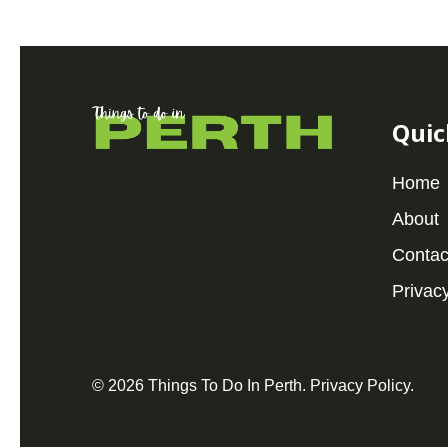
Quic
Home
About
Contac
Privacy
© 2026 Things To Do In Perth.
Privacy Policy
.