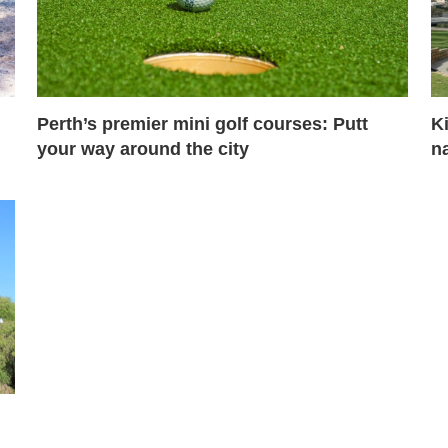
Perth’s premier mini golf courses: Putt
Ki
your way around the city
na