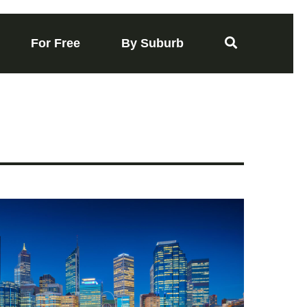
For Free
By Suburb