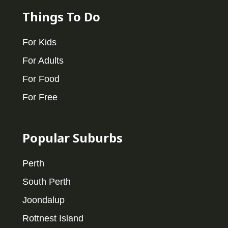
Things To Do
For Kids
For Adults
For Food
For Free
Popular Suburbs
Perth
South Perth
Joondalup
Rottnest Island