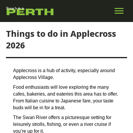
Things to do in Applecross
2026
Applecross is a hub of activity, especially around
Applecross Village.
Food enthusiasts will love exploring the many
cafes, bakeries, and eateries this area has to offer.
From Italian cuisine to Japanese fare, your taste
buds will be in for a treat.
The Swan River offers a picturesque setting for
leisurely strolls, fishing, or even a river cruise if
you’re up for it.