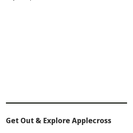
Get Out & Explore Applecross