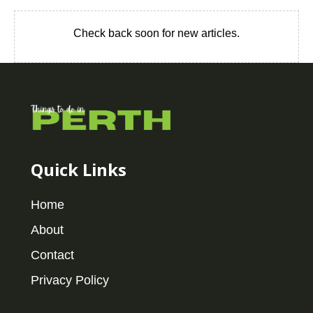
Check back soon for new articles.
Quick Links
Home
About
Contact
Privacy Policy