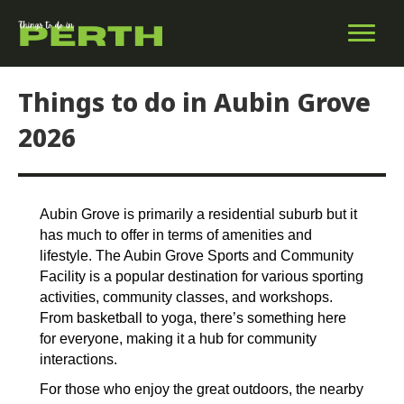
Things to do in Aubin Grove
2026
Aubin Grove is primarily a residential suburb but it
has much to offer in terms of amenities and
lifestyle. The Aubin Grove Sports and Community
Facility is a popular destination for various sporting
activities, community classes, and workshops.
From basketball to yoga, there’s something here
for everyone, making it a hub for community
interactions.
For those who enjoy the great outdoors, the nearby