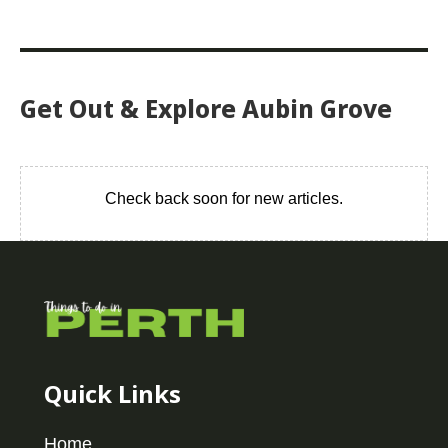
Get Out & Explore Aubin Grove
Check back soon for new articles.
Quick Links
Home