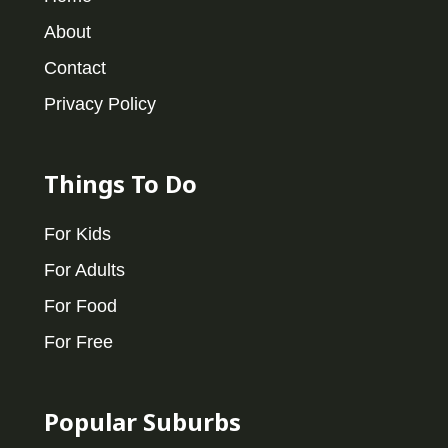
About
Contact
Privacy Policy
Things To Do
For Kids
For Adults
For Food
For Free
Popular Suburbs