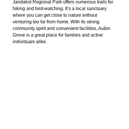
Jandakot Regional Park offers numerous trails for
hiking and bird-watching. It’s a local sanctuary
where you can get close to nature without
venturing too far from home. With its strong
community spirit and convenient facilities, Aubin
Grove is a great place for families and active
individuals alike.