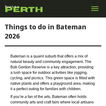
Things to do in Bateman
2026
Bateman is a quaint suburb that offers a mix of
natural beauty and community engagement. The
Bob Gordon Reserve is a key attraction, providing
a lush space for outdoor activities like jogging,
cycling, and picnics. This green space is filled with
native plants and offers a playground area, making
it a perfect outing for families with children.
If you’re a fan of the arts, Bateman often holds
community arts and craft fairs where local artisans