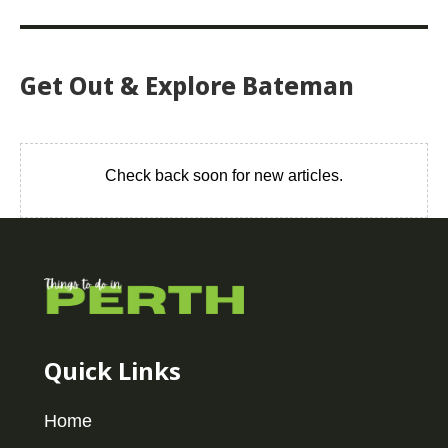
Get Out & Explore Bateman
Check back soon for new articles.
Quick Links
Home