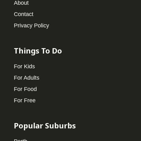
About
Contact
Privacy Policy
Things To Do
For Kids
For Adults
For Food
For Free
Popular Suburbs