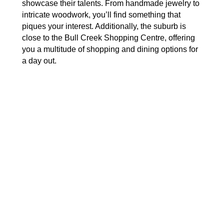
showcase their talents. From handmade jewelry to
intricate woodwork, you’ll find something that
piques your interest. Additionally, the suburb is
close to the Bull Creek Shopping Centre, offering
you a multitude of shopping and dining options for
a day out.