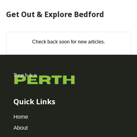
Get Out & Explore Bedford
Check back soon for new articles.
Quick Links
Home
About