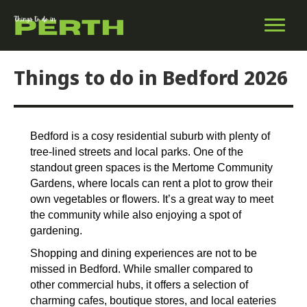
Things to do in Bedford 2026
Bedford is a cosy residential suburb with plenty of
tree-lined streets and local parks. One of the
standout green spaces is the Mertome Community
Gardens, where locals can rent a plot to grow their
own vegetables or flowers. It’s a great way to meet
the community while also enjoying a spot of
gardening.
Shopping and dining experiences are not to be
missed in Bedford. While smaller compared to
other commercial hubs, it offers a selection of
charming cafes, boutique stores, and local eateries