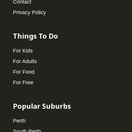
Contact
Privacy Policy
Things To Do
For Kids
For Adults
For Food
For Free
Popular Suburbs
Perth
South Perth