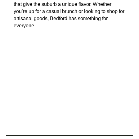
that give the suburb a unique flavor. Whether
you’re up for a casual brunch or looking to shop for
artisanal goods, Bedford has something for
everyone.