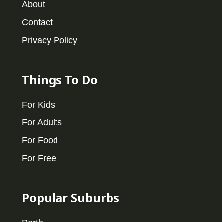
About
Contact
Privacy Policy
Things To Do
For Kids
For Adults
For Food
For Free
Popular Suburbs