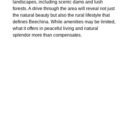
landscapes, including scenic dams and lush
forests. A drive through the area will reveal not just
the natural beauty but also the rural lifestyle that
defines Beechina. While amenities may be limited,
what it offers in peaceful living and natural
splendor more than compensates.