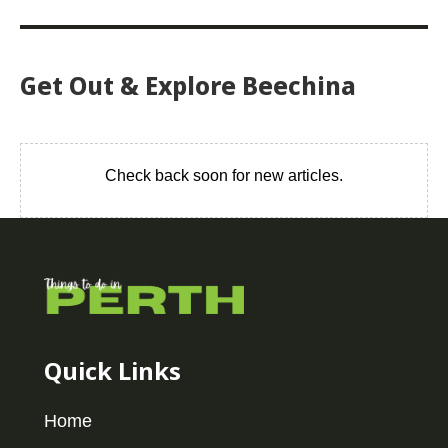
Get Out & Explore Beechina
Check back soon for new articles.
Quick Links
Home