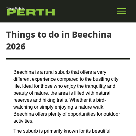
Things to do in Beechina
2026
Beechina is a rural suburb that offers a very
different experience compared to the bustling city
life. Ideal for those who enjoy the tranquility and
beauty of nature, the area is filled with natural
reserves and hiking trails. Whether it’s bird-
watching or simply enjoying a nature walk,
Beechina offers plenty of opportunities for outdoor
activities.
The suburb is primarily known for its beautiful