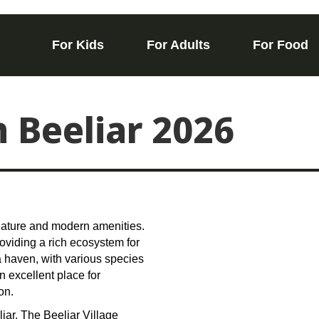
For Kids
For Adults
For Food
n Beeliar 2026
 nature and modern amenities.
roviding a rich ecosystem for
 a haven, with various species
n excellent place for
on.
iar. The Beeliar Village