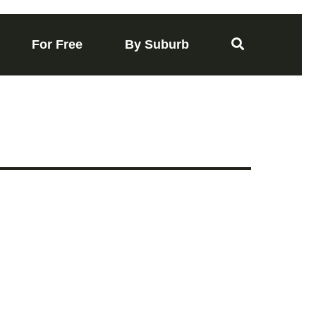
For Free
By Suburb