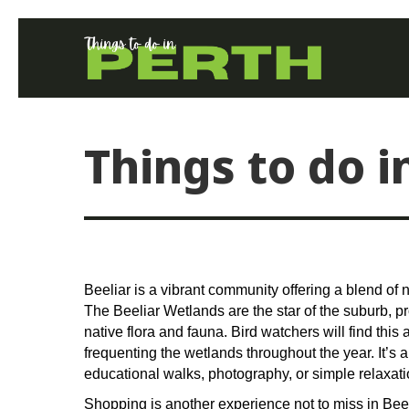
Things to do i
Beeliar is a vibrant community offering a blend of
The Beeliar Wetlands are the star of the suburb, p
native flora and fauna. Bird watchers will find this
frequenting the wetlands throughout the year. It’s a
educational walks, photography, or simple relaxati
Shopping is another experience not to miss in Beel