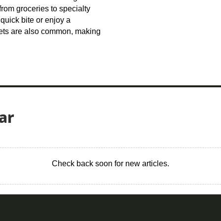
from groceries to specialty
quick bite or enjoy a
kets are also common, making
ar
Check back soon for new articles.