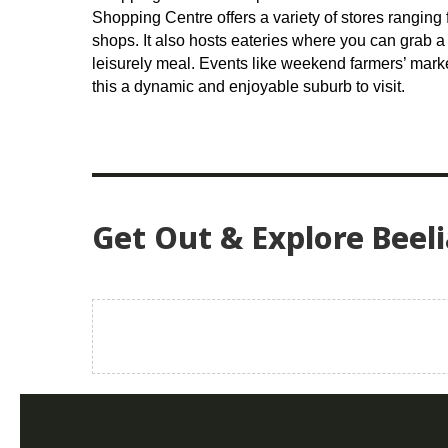
Shopping Centre offers a variety of stores ranging 
shops. It also hosts eateries where you can grab a 
leisurely meal. Events like weekend farmers’ mar
this a dynamic and enjoyable suburb to visit.
Get Out & Explore Beeli