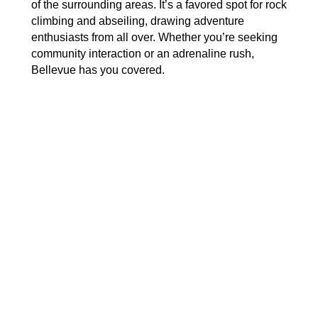
of the surrounding areas. It’s a favored spot for rock
climbing and abseiling, drawing adventure
enthusiasts from all over. Whether you’re seeking
community interaction or an adrenaline rush,
Bellevue has you covered.