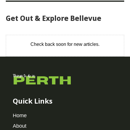
Get Out & Explore Bellevue
Check back soon for new articles.
Quick Links
Home
About