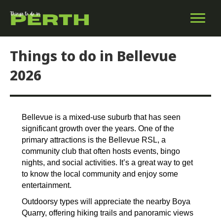
Things to do in Bellevue
2026
Bellevue is a mixed-use suburb that has seen
significant growth over the years. One of the
primary attractions is the Bellevue RSL, a
community club that often hosts events, bingo
nights, and social activities. It’s a great way to get
to know the local community and enjoy some
entertainment.
Outdoorsy types will appreciate the nearby Boya
Quarry, offering hiking trails and panoramic views