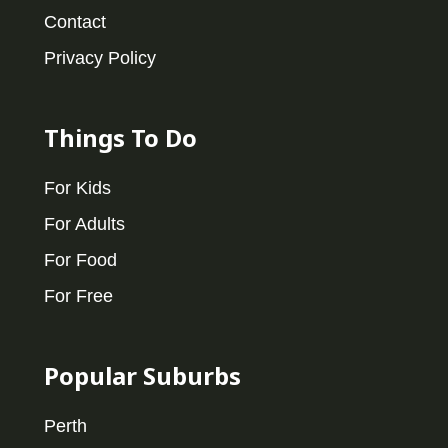
Contact
Privacy Policy
Things To Do
For Kids
For Adults
For Food
For Free
Popular Suburbs
Perth