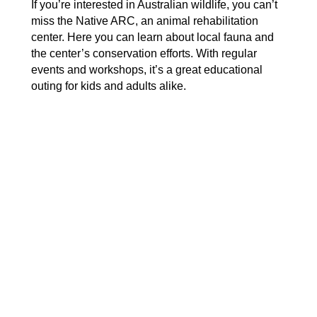
If you’re interested in Australian wildlife, you can’t
miss the Native ARC, an animal rehabilitation
center. Here you can learn about local fauna and
the center’s conservation efforts. With regular
events and workshops, it’s a great educational
outing for kids and adults alike.