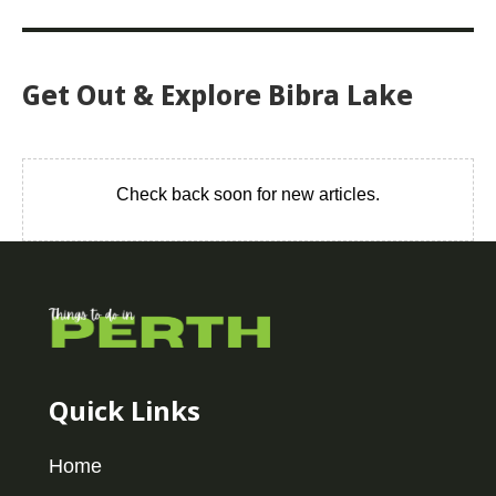
Get Out & Explore Bibra Lake
Check back soon for new articles.
Quick Links
Home