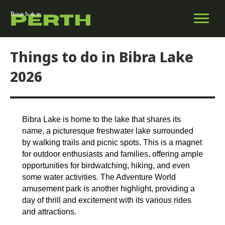
Things to do in Bibra Lake
2026
Bibra Lake is home to the lake that shares its
name, a picturesque freshwater lake surrounded
by walking trails and picnic spots. This is a magnet
for outdoor enthusiasts and families, offering ample
opportunities for birdwatching, hiking, and even
some water activities. The Adventure World
amusement park is another highlight, providing a
day of thrill and excitement with its various rides
and attractions.