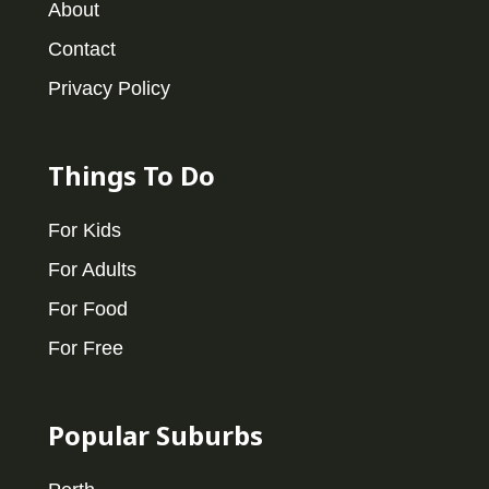
About
Contact
Privacy Policy
Things To Do
For Kids
For Adults
For Food
For Free
Popular Suburbs