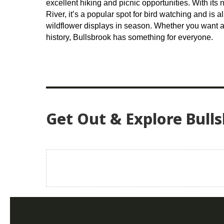
excellent hiking and picnic opportunities. With its 
River, it’s a popular spot for bird watching and is a
wildflower displays in season. Whether you want a 
history, Bullsbrook has something for everyone.
Get Out & Explore Bull