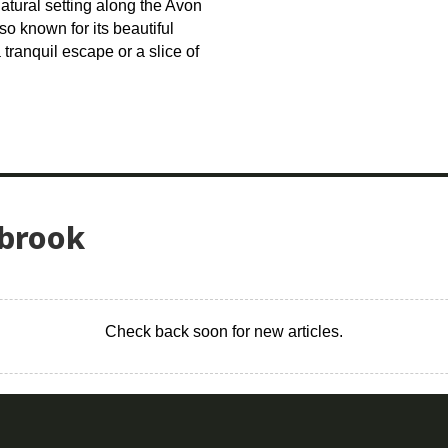
natural setting along the Avon
lso known for its beautiful
tranquil escape or a slice of
sbrook
Check back soon for new articles.