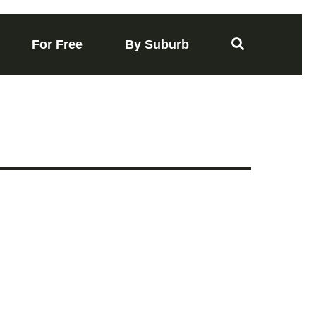
For Free
By Suburb