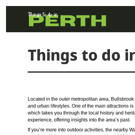
Things to do i
Located in the outer metropolitan area, Bullsbrook 
and urban lifestyles. One of the main attractions 
which takes you through the local history and herita
experience, offering insights into the area’s past.
If you’re more into outdoor activities, the nearby 