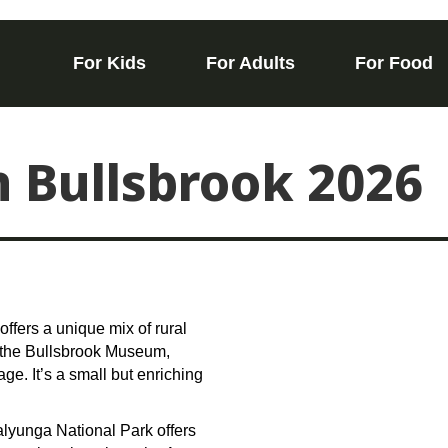
For Kids
For Adults
For Food
n Bullsbrook 2026
offers a unique mix of rural
is the Bullsbrook Museum,
ge. It’s a small but enriching
Walyunga National Park offers