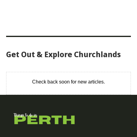
Get Out & Explore Churchlands
Check back soon for new articles.