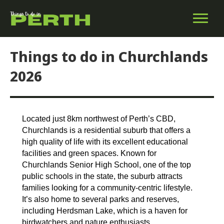
Things to do in Churchlands
2026
Located just 8km northwest of Perth’s CBD,
Churchlands is a residential suburb that offers a
high quality of life with its excellent educational
facilities and green spaces. Known for
Churchlands Senior High School, one of the top
public schools in the state, the suburb attracts
families looking for a community-centric lifestyle.
It’s also home to several parks and reserves,
including Herdsman Lake, which is a haven for
birdwatchers and nature enthusiasts.