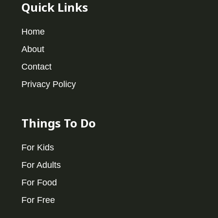
Quick Links
Home
About
Contact
Privacy Policy
Things To Do
For Kids
For Adults
For Food
For Free