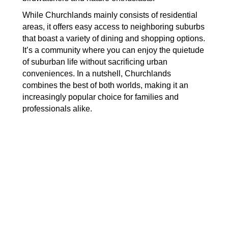
While Churchlands mainly consists of residential
areas, it offers easy access to neighboring suburbs
that boast a variety of dining and shopping options.
It’s a community where you can enjoy the quietude
of suburban life without sacrificing urban
conveniences. In a nutshell, Churchlands
combines the best of both worlds, making it an
increasingly popular choice for families and
professionals alike.