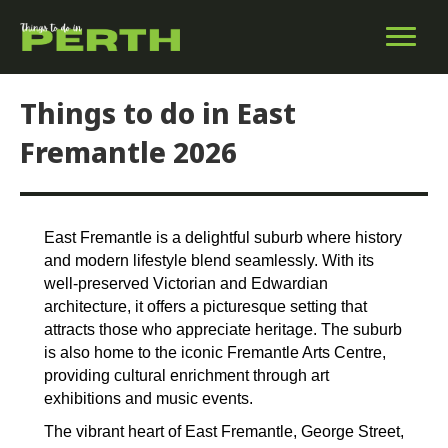
Things to do in East
Fremantle 2026
East Fremantle is a delightful suburb where history
and modern lifestyle blend seamlessly. With its
well-preserved Victorian and Edwardian
architecture, it offers a picturesque setting that
attracts those who appreciate heritage. The suburb
is also home to the iconic Fremantle Arts Centre,
providing cultural enrichment through art
exhibitions and music events.
The vibrant heart of East Fremantle, George Street,