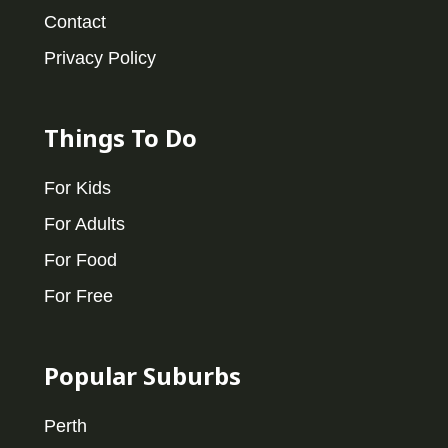
Contact
Privacy Policy
Things To Do
For Kids
For Adults
For Food
For Free
Popular Suburbs
Perth