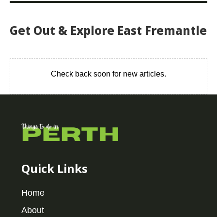
Get Out & Explore East Fremantle
Check back soon for new articles.
Quick Links
Home
About