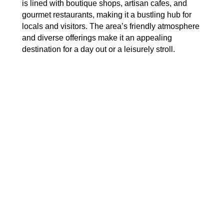
is lined with boutique shops, artisan cafes, and
gourmet restaurants, making it a bustling hub for
locals and visitors. The area’s friendly atmosphere
and diverse offerings make it an appealing
destination for a day out or a leisurely stroll.