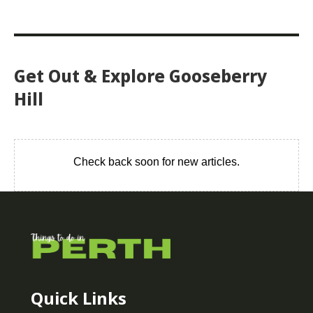
Get Out & Explore Gooseberry
Hill
Check back soon for new articles.
Quick Links