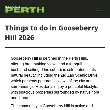
Things to do in Gooseberry
Hill 2026
Gooseberry Hill is perched in the Perth Hills,
offering breathtaking views and a tranquil,
bushland setting. This suburb is celebrated for its
natural beauty, including the Zig Zag Scenic Drive,
which presents panoramic views of the city and its
surroundings. Residents enjoy a peaceful lifestyle,
with spacious properties surrounded by native flora
and fauna.
The community in Gooseberry Hill is active and