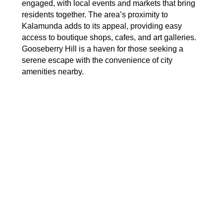
engaged, with local events and markets that bring
residents together. The area’s proximity to
Kalamunda adds to its appeal, providing easy
access to boutique shops, cafes, and art galleries.
Gooseberry Hill is a haven for those seeking a
serene escape with the convenience of city
amenities nearby.