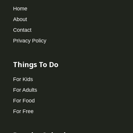
Home
About
Contact
Privacy Policy
Things To Do
For Kids
For Adults
For Food
For Free