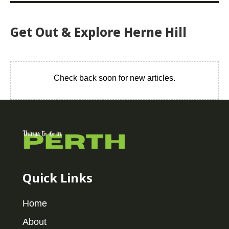
Get Out & Explore Herne Hill
Check back soon for new articles.
Quick Links
Home
About