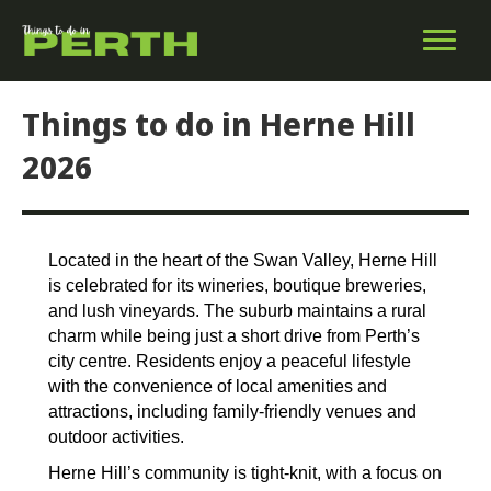
Things to do in Herne Hill
2026
Located in the heart of the Swan Valley, Herne Hill
is celebrated for its wineries, boutique breweries,
and lush vineyards. The suburb maintains a rural
charm while being just a short drive from Perth’s
city centre. Residents enjoy a peaceful lifestyle
with the convenience of local amenities and
attractions, including family-friendly venues and
outdoor activities.
Herne Hill’s community is tight-knit, with a focus on