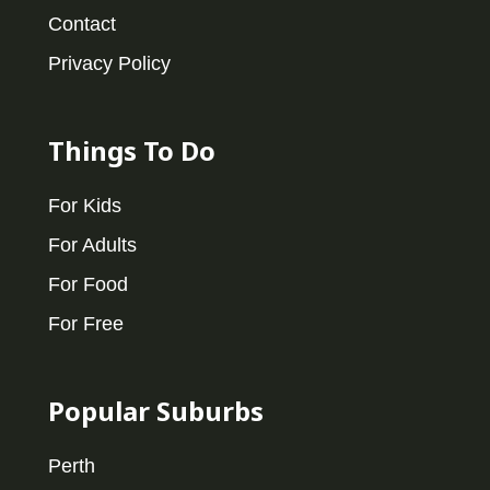
Contact
Privacy Policy
Things To Do
For Kids
For Adults
For Food
For Free
Popular Suburbs
Perth