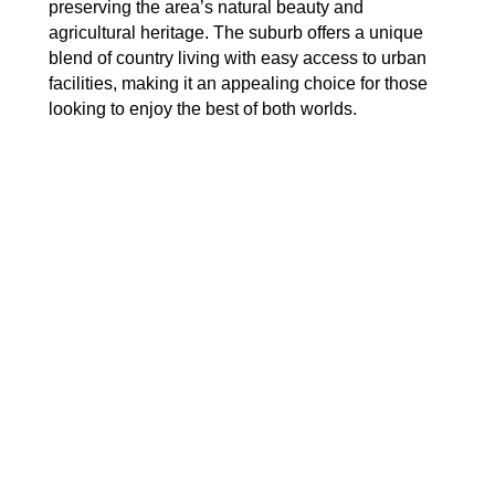
preserving the area’s natural beauty and
agricultural heritage. The suburb offers a unique
blend of country living with easy access to urban
facilities, making it an appealing choice for those
looking to enjoy the best of both worlds.