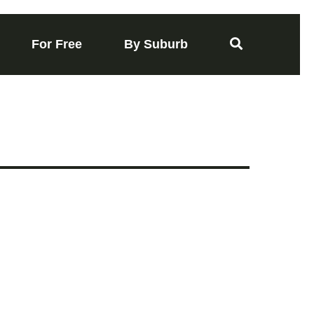
For Free
By Suburb