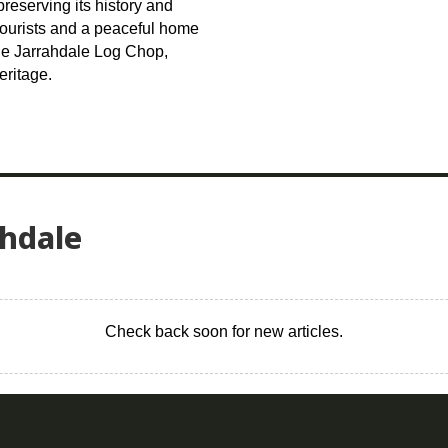
reserving its history and
 tourists and a peaceful home
the Jarrahdale Log Chop,
eritage.
ahdale
Check back soon for new articles.