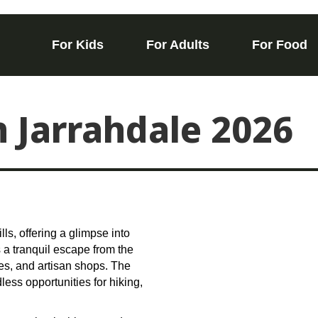
For Kids
For Adults
For Food
n Jarrahdale 2026
lls, offering a glimpse into
s a tranquil escape from the
afes, and artisan shops. The
ess opportunities for hiking,