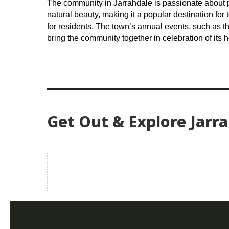
The community in Jarrahdale is passionate about p
natural beauty, making it a popular destination for
for residents. The town’s annual events, such as 
bring the community together in celebration of its h
Get Out & Explore Jarr