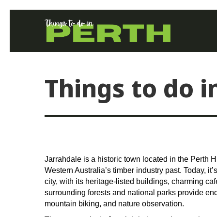
Things to do i
Jarrahdale is a historic town located in the Perth Hi
Western Australia’s timber industry past. Today, it’
city, with its heritage-listed buildings, charming c
surrounding forests and national parks provide endl
mountain biking, and nature observation.