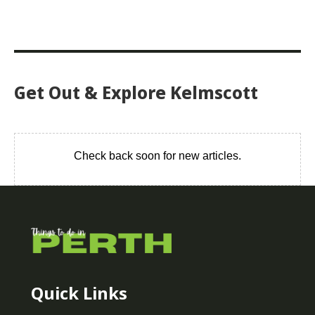
Get Out & Explore Kelmscott
Check back soon for new articles.
Quick Links