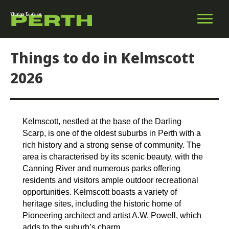
Things to do in Kelmscott
2026
Kelmscott, nestled at the base of the Darling
Scarp, is one of the oldest suburbs in Perth with a
rich history and a strong sense of community. The
area is characterised by its scenic beauty, with the
Canning River and numerous parks offering
residents and visitors ample outdoor recreational
opportunities. Kelmscott boasts a variety of
heritage sites, including the historic home of
Pioneering architect and artist A.W. Powell, which
adds to the suburb’s charm.