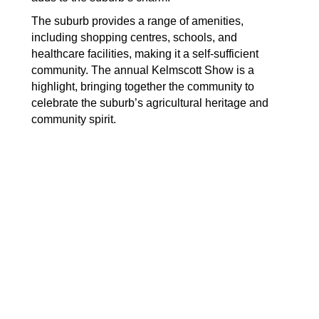
The suburb provides a range of amenities,
including shopping centres, schools, and
healthcare facilities, making it a self-sufficient
community. The annual Kelmscott Show is a
highlight, bringing together the community to
celebrate the suburb’s agricultural heritage and
community spirit.