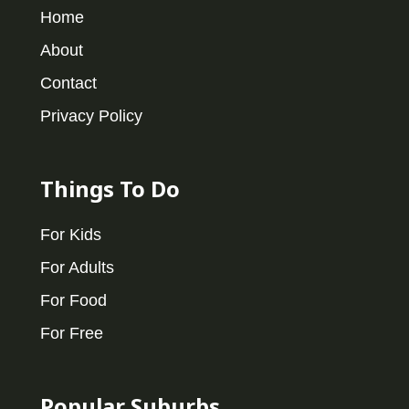
Home
About
Contact
Privacy Policy
Things To Do
For Kids
For Adults
For Food
For Free
Popular Suburbs