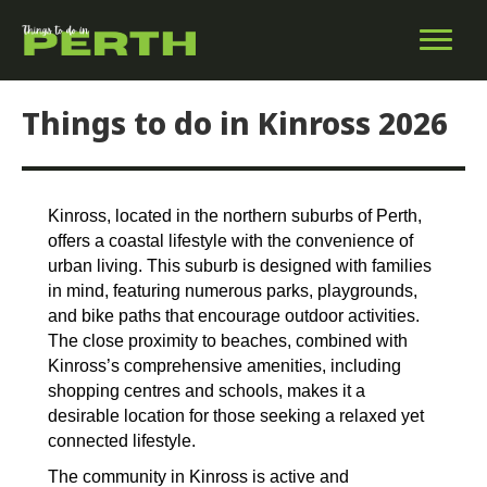
Things to do in Kinross 2026
Kinross, located in the northern suburbs of Perth,
offers a coastal lifestyle with the convenience of
urban living. This suburb is designed with families
in mind, featuring numerous parks, playgrounds,
and bike paths that encourage outdoor activities.
The close proximity to beaches, combined with
Kinross’s comprehensive amenities, including
shopping centres and schools, makes it a
desirable location for those seeking a relaxed yet
connected lifestyle.
The community in Kinross is active and