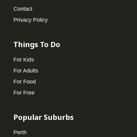
Contact
Privacy Policy
Things To Do
For Kids
For Adults
For Food
For Free
Popular Suburbs
Perth