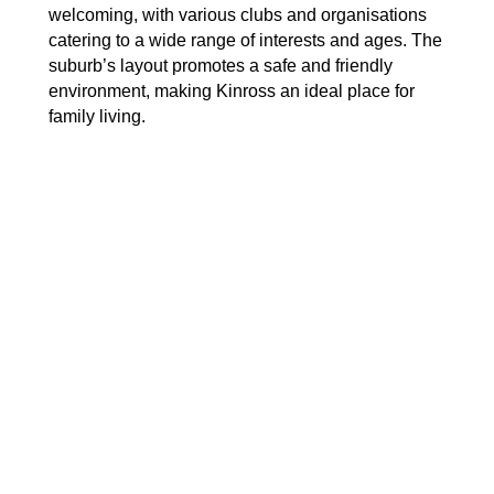
welcoming, with various clubs and organisations
catering to a wide range of interests and ages. The
suburb’s layout promotes a safe and friendly
environment, making Kinross an ideal place for
family living.