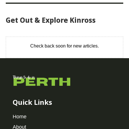
Get Out & Explore Kinross
Check back soon for new articles.
Quick Links
Home
About