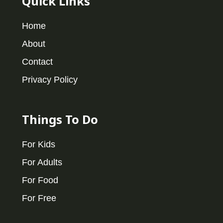
Quick Links
Home
About
Contact
Privacy Policy
Things To Do
For Kids
For Adults
For Food
For Free