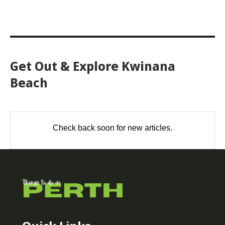
Get Out & Explore Kwinana
Beach
Check back soon for new articles.