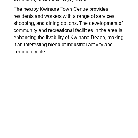
The nearby Kwinana Town Centre provides
residents and workers with a range of services,
shopping, and dining options. The development of
community and recreational facilities in the area is
enhancing the livability of Kwinana Beach, making
it an interesting blend of industrial activity and
community life.