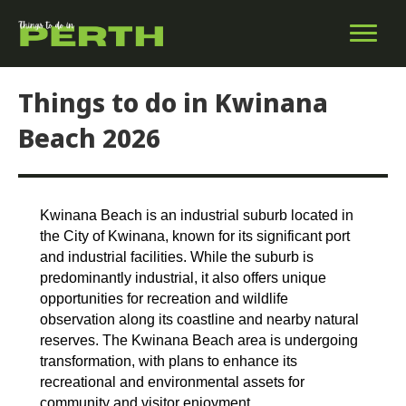
Things to do in Kwinana
Beach 2026
Kwinana Beach is an industrial suburb located in
the City of Kwinana, known for its significant port
and industrial facilities. While the suburb is
predominantly industrial, it also offers unique
opportunities for recreation and wildlife
observation along its coastline and nearby natural
reserves. The Kwinana Beach area is undergoing
transformation, with plans to enhance its
recreational and environmental assets for
community and visitor enjoyment.