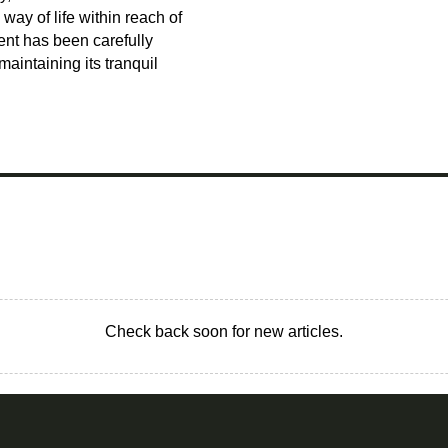
way of life within reach of
ent has been carefully
intaining its tranquil
Check back soon for new articles.