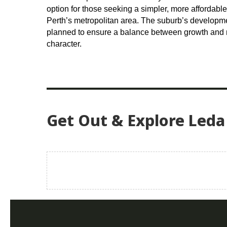
option for those seeking a simpler, more affordable 
Perth’s metropolitan area. The suburb’s developm
planned to ensure a balance between growth and ma
character.
Get Out & Explore Leda