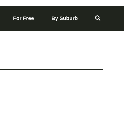
For Free
By Suburb