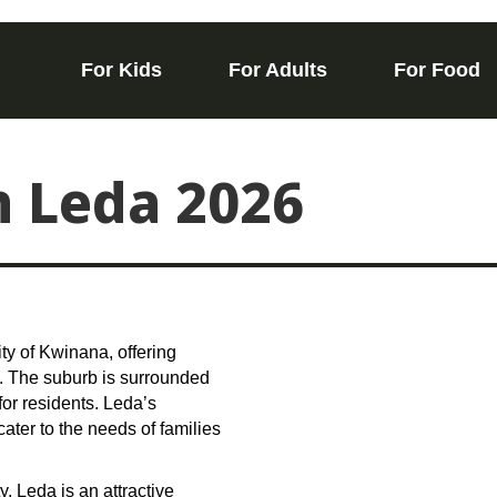
For Kids
For Adults
For Food
n Leda 2026
ity of Kwinana, offering
e. The suburb is surrounded
or residents. Leda’s
cater to the needs of families
.
, Leda is an attractive