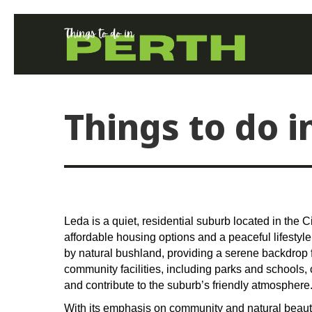
Things to do i
Leda is a quiet, residential suburb located in the C
affordable housing options and a peaceful lifestyl
by natural bushland, providing a serene backdrop f
community facilities, including parks and schools, 
and contribute to the suburb’s friendly atmosphere
With its emphasis on community and natural beauty