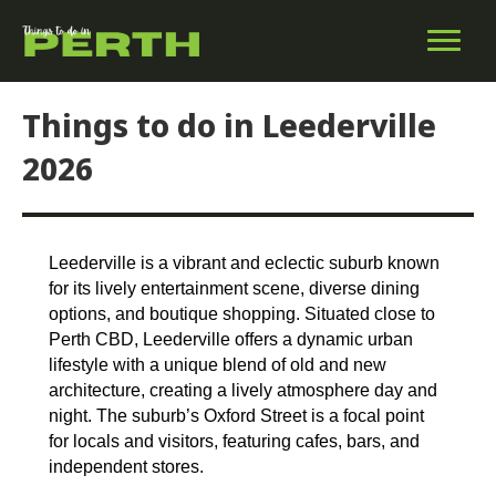
Things to do in Leederville
2026
Leederville is a vibrant and eclectic suburb known
for its lively entertainment scene, diverse dining
options, and boutique shopping. Situated close to
Perth CBD, Leederville offers a dynamic urban
lifestyle with a unique blend of old and new
architecture, creating a lively atmosphere day and
night. The suburb’s Oxford Street is a focal point
for locals and visitors, featuring cafes, bars, and
independent stores.