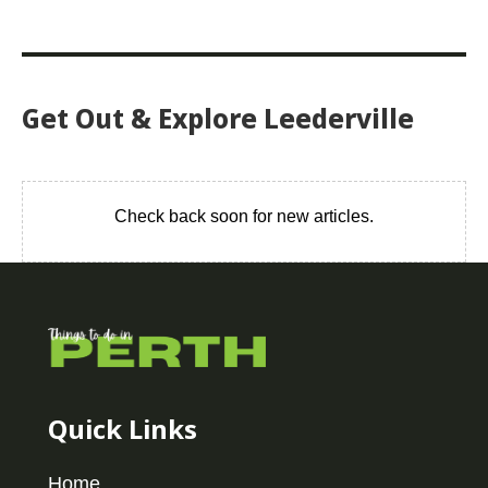
Get Out & Explore Leederville
Check back soon for new articles.
Quick Links
Home