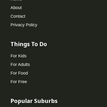
About
Contact
Privacy Policy
Things To Do
For Kids
For Adults
For Food
For Free
Popular Suburbs