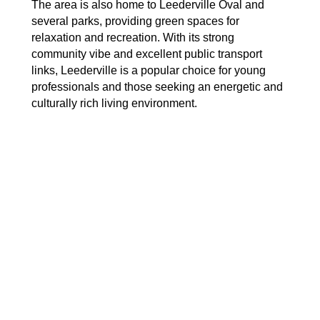
The area is also home to Leederville Oval and
several parks, providing green spaces for
relaxation and recreation. With its strong
community vibe and excellent public transport
links, Leederville is a popular choice for young
professionals and those seeking an energetic and
culturally rich living environment.