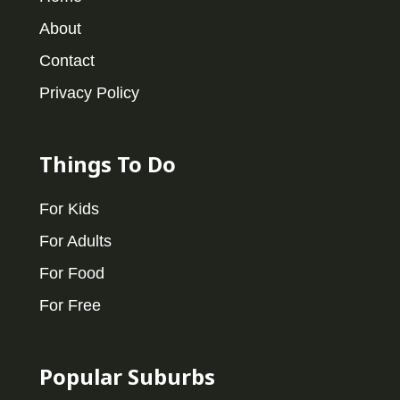
About
Contact
Privacy Policy
Things To Do
For Kids
For Adults
For Food
For Free
Popular Suburbs