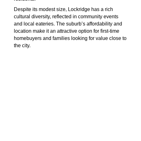
Despite its modest size, Lockridge has a rich
cultural diversity, reflected in community events
and local eateries. The suburb’s affordability and
location make it an attractive option for first-time
homebuyers and families looking for value close to
the city.