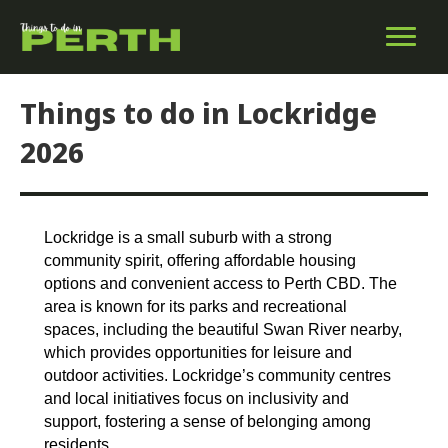
Things to do in Lockridge
2026
Lockridge is a small suburb with a strong
community spirit, offering affordable housing
options and convenient access to Perth CBD. The
area is known for its parks and recreational
spaces, including the beautiful Swan River nearby,
which provides opportunities for leisure and
outdoor activities. Lockridge’s community centres
and local initiatives focus on inclusivity and
support, fostering a sense of belonging among
residents.