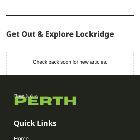
Get Out & Explore Lockridge
Check back soon for new articles.
Quick Links
Home