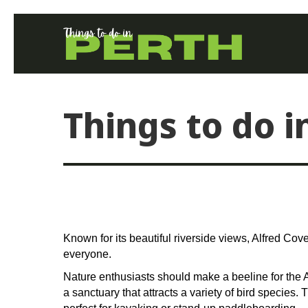
Things to do i
Known for its beautiful riverside views, Alfred Cov
everyone.
Nature enthusiasts should make a beeline for the
a sanctuary that attracts a variety of bird species.