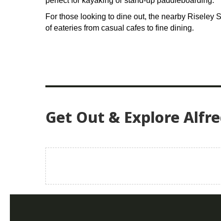
perfect for kayaking or stand-up paddleboarding.
For those looking to dine out, the nearby Riseley S
of eateries from casual cafes to fine dining.
Get Out & Explore Alfr