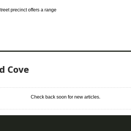
treet precinct offers a range
ed Cove
Check back soon for new articles.