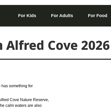
For Kids
For Adults
For Food
n Alfred Cove 2026
e has something for
 Alfred Cove Nature Reserve,
 The calm waters are also