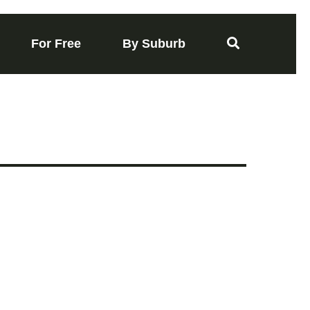
For Free
By Suburb