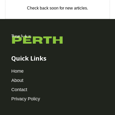
Check back soon for new articles.
Quick Links
Home
About
Contact
Privacy Policy