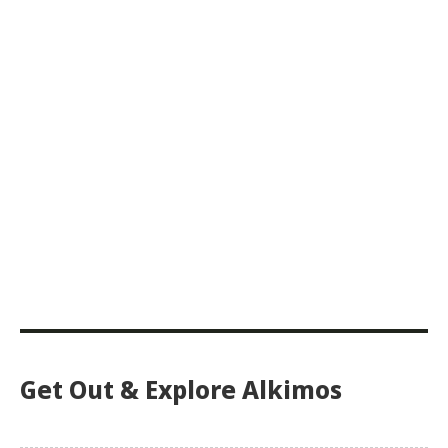
Get Out & Explore Alkimos