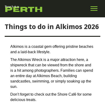
Things to do in Alkimos 2026
Alkimos is a coastal gem offering pristine beaches
and a laid-back lifestyle.
The Alkimos Wreck is a major attraction here, a
shipwreck that can be viewed from the shore and
is a hit among photographers. Families can spend
an entire day at Alkimos Beach, building
sandcastles, swimming, or simply soaking up the
sun.
Don’t forget to check out the Shore Café for some
delicious treats.