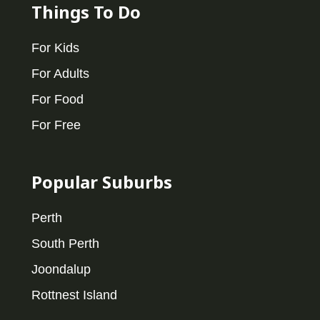
Things To Do
For Kids
For Adults
For Food
For Free
Popular Suburbs
Perth
South Perth
Joondalup
Rottnest Island