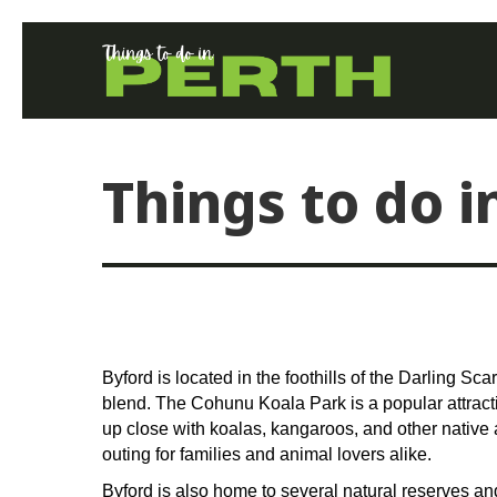
Things to do i
Byford is located in the foothills of the Darling Sc
blend. The Cohunu Koala Park is a popular attractio
up close with koalas, kangaroos, and other native an
outing for families and animal lovers alike.
Byford is also home to several natural reserves and