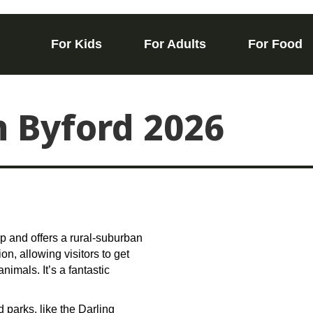
For Kids
For Adults
For Food
n Byford 2026
arp and offers a rural-suburban
n, allowing visitors to get
imals. It’s a fantastic
 parks, like the Darling