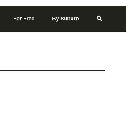
For Free
By Suburb