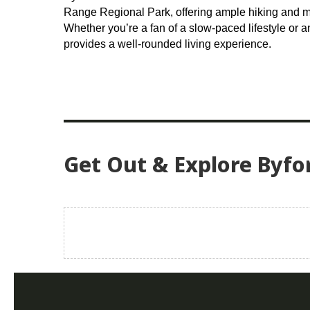
Range Regional Park, offering ample hiking and mo
Whether you’re a fan of a slow-paced lifestyle or a
provides a well-rounded living experience.
Get Out & Explore Byfo