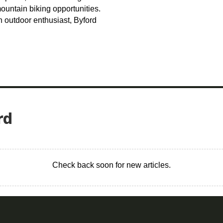
untain biking opportunities.
n outdoor enthusiast, Byford
rd
Check back soon for new articles.