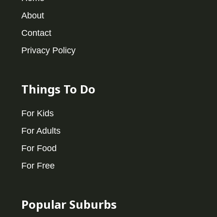
About
Contact
Privacy Policy
Things To Do
For Kids
For Adults
For Food
For Free
Popular Suburbs