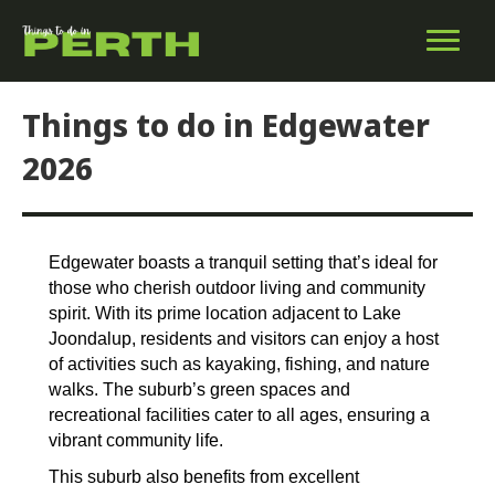
Things to do in Edgewater
2026
Edgewater boasts a tranquil setting that’s ideal for
those who cherish outdoor living and community
spirit. With its prime location adjacent to Lake
Joondalup, residents and visitors can enjoy a host
of activities such as kayaking, fishing, and nature
walks. The suburb’s green spaces and
recreational facilities cater to all ages, ensuring a
vibrant community life.
This suburb also benefits from excellent