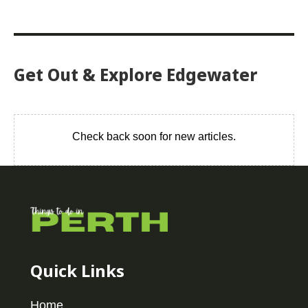
Get Out & Explore Edgewater
Check back soon for new articles.
Quick Links
Home