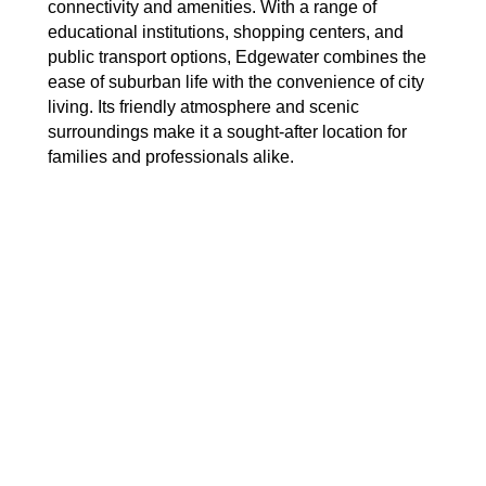
connectivity and amenities. With a range of
educational institutions, shopping centers, and
public transport options, Edgewater combines the
ease of suburban life with the convenience of city
living. Its friendly atmosphere and scenic
surroundings make it a sought-after location for
families and professionals alike.