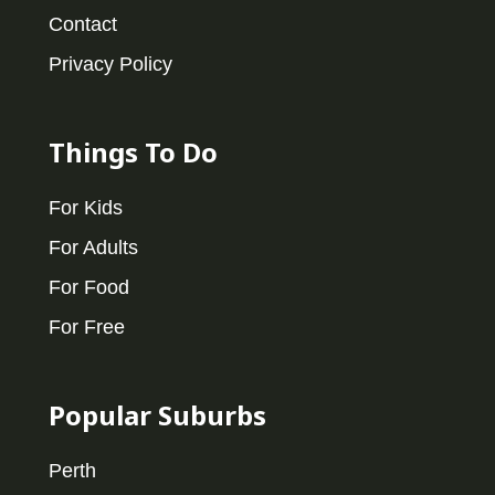
Contact
Privacy Policy
Things To Do
For Kids
For Adults
For Food
For Free
Popular Suburbs
Perth