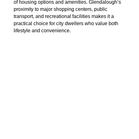
of housing options and amenities. Glendalough’s
proximity to major shopping centers, public
transport, and recreational facilities makes it a
practical choice for city dwellers who value both
lifestyle and convenience.