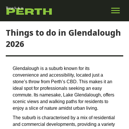
Things to do in Glendalough
2026
Glendalough is a suburb known for its
convenience and accessibility, located just a
stone’s throw from Perth’s CBD. This makes it an
ideal spot for professionals seeking an easy
commute. Its namesake, Lake Glendalough, offers
scenic views and walking paths for residents to
enjoy a slice of nature amidst urban living.
The suburb is characterised by a mix of residential
and commercial developments, providing a variety