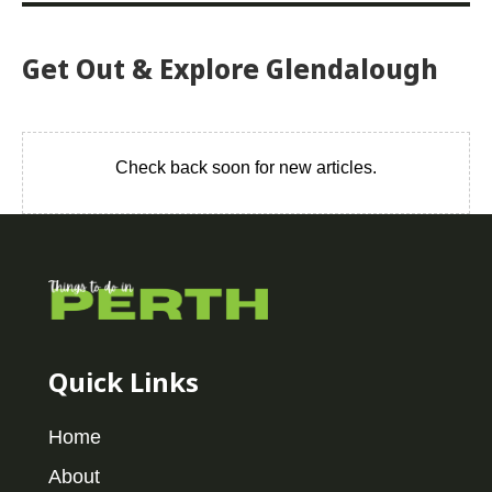
Get Out & Explore Glendalough
Check back soon for new articles.
Quick Links
Home
About