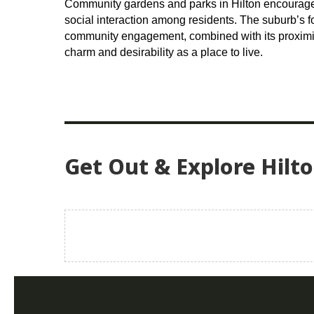
Community gardens and parks in Hilton encourage 
social interaction among residents. The suburb’s f
community engagement, combined with its proximit
charm and desirability as a place to live.
Get Out & Explore Hilt