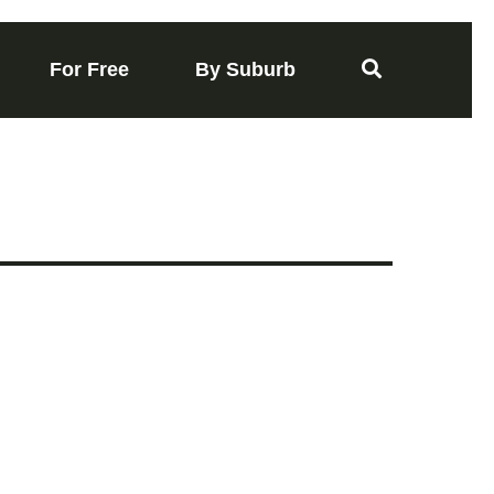
For Free
By Suburb