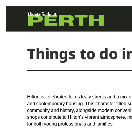
Things to do i
Hilton is celebrated for its leafy streets and a mix
and contemporary housing. This character-filled su
community and history, alongside modern conveni
shops contribute to Hilton’s vibrant atmosphere, m
for both young professionals and families.