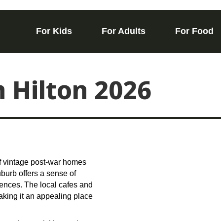
For Kids
For Adults
For Food
n Hilton 2026
 of vintage post-war homes
burb offers a sense of
ences. The local cafes and
aking it an appealing place