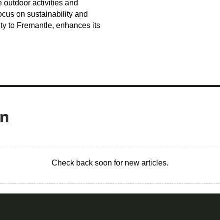
outdoor activities and
ocus on sustainability and
y to Fremantle, enhances its
on
Check back soon for new articles.