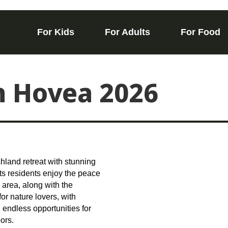
For Kids
For Adults
For Food
in Hovea 2026
shland retreat with stunning
ts residents enjoy the peace
 area, along with the
or nature lovers, with
 endless opportunities for
ors.