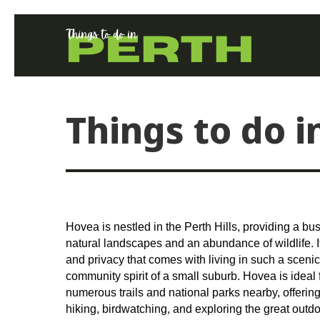
Things to do 
Hovea is nestled in the Perth Hills, providing a bu
natural landscapes and an abundance of wildlife. I
and privacy that comes with living in such a scenic
community spirit of a small suburb. Hovea is ideal f
numerous trails and national parks nearby, offering
hiking, birdwatching, and exploring the great outdo