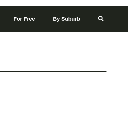
For Free
By Suburb