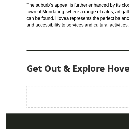
The suburb’s appeal is further enhanced by its clos
town of Mundaring, where a range of cafes, art ga
can be found. Hovea represents the perfect balan
and accessibility to services and cultural activities.
Get Out & Explore Hov