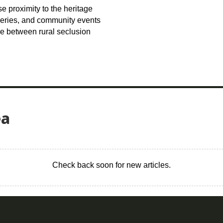
e proximity to the heritage
lleries, and community events
ce between rural seclusion
ea
Check back soon for new articles.